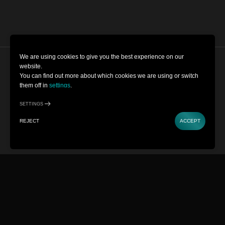
We are using cookies to give you the best experience on our
website.
Cookie Settings
You can find out more about which cookies we are using or switch
them off in
settings
.
Terms and Conditions
SETTINGS
Privacy Policy
REJECT
ACCEPT
Copyright © 2022-2026 Museum of
Illusions | All Rights Reserved
Powered by