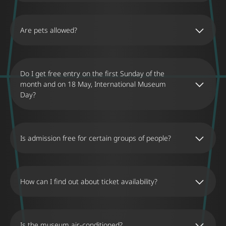
encouraging them to play, laugh, and
experience the wonder of the illusions.
Are pets allowed?
Do I get free entry on the first Sunday of the
month and on 18 May, International Museum
Day?
Is admission free for certain groups of people?
How can I find out about ticket availability?
Is the museum air-conditioned?