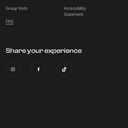
Group Visits
Accessibility
Statement
FAQ
Share your experience