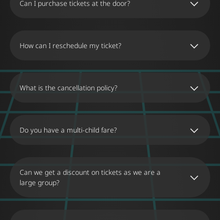
Can I purchase tickets at the door?
purchase tickets at the Museum’s box office,
however there may be limited availability or
Yes, it is possible to buy tickets at the Museum’s
waiting times.
ticket office. However, we recommend
purchasing online to ensure admission on the
How can I reschedule my ticket?
day and time you wish, as there may be
restrictions on availability or waiting times.
Changes can only be made to electronic tickets.
You can change the date and time of your visit
on our website by selecting the “Tickets” section.
What is the cancellation policy?
You will have 28 days from the original date to
reschedule your visit. The change can only be
No refunds will be given. Customers are entitled
made by you and only once.
to a refund or credit only if the Museum of
Illusions Thessaloniki cancels the visit due to
Do you have a multi-child fare?
unforeseen circumstances. If the visitor does
not show up, the visit will be charged normally,
There is no special ticket for large families. The
with no possibility of rescheduling or refund.
Museum offers the Family Package, which
includes 2 children’s tickets and 2 adult tickets.
Can we get a discount on tickets as we are a
An individual child ticket must be purchased for
large group?
each additional child.