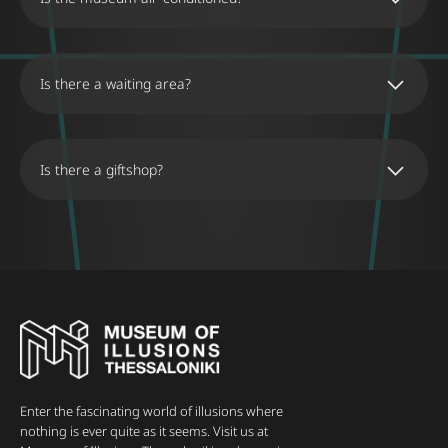
Is there a waiting area?
Is there a giftshop?
The Museum Shop offers a selection of
educational games, wooden puzzles, and
souvenirs inspired by the Museum’s illusions.
The shop is open during the same hours as the
museum and is conveniently located inside the
museum, adjacent to the ticket office. Visitors
are invited to visit the shop without a ticket to
attempt to solve the games and puzzles
featured in the museum.
Enter the fascinating world of illusions where
nothing is ever quite as it seems. Visit us at