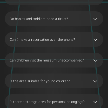
Do babies and toddlers need a ticket?
Can I make a reservation over the phone?
No, we do not accept reservations made over
the phone.
Can children visit the museum unaccompanied?
Children up to 15 years old must be
accompanied by at least one adult.
Is the area suitable for young children?
The Museum of Illusions in Thessaloniki
provides an enjoyable experience for visitors of
all ages. The museum’s exhibits are designed to
Is there a storage area for personal belongings?
be safe and engaging for young children,