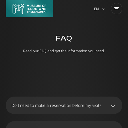
EN
FAQ
Read our FAQ and get the information you need.
Do I need to make a reservation before my visit?
We recommend that you buy your tickets online
to ensure your entry to the Museum on the day
and time you wish. Alternatively, you can