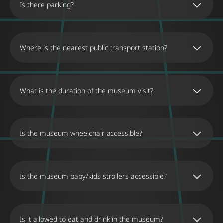
Is there parking?
Where is the nearest public transport station?
What is the duration of the museum visit?
Is the museum wheelchair accessible?
Is the museum baby/kids strollers accessible?
Is it allowed to eat and drink in the museum?