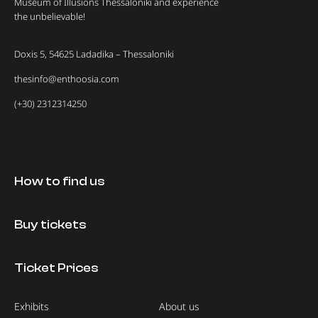
Museum of Illusions Thessaloniki and experience
the unbelievable!
Doxis 5, 54625 Ladadika – Thessaloniki
thesinfo@enthoosia.com
(+30) 2312314250
How to find us
Buy tickets
Ticket Prices
Exhibits
About us